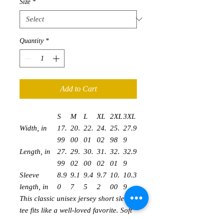
Size
*
Quantity
*
Add to Cart
S
M
L
XL
2XL
3XL
Width, in
17.
20.
22.
24.
25.
27.9
99
00
01
02
98
9
Length, in
27.
29.
30.
31.
32.
32.9
99
02
00
02
01
9
Sleeve
8.9
9.1
9.4
9.7
10.
10.3
length, in
0
7
5
2
00
9
This classic unisex jersey short sleeve
tee fits like a well-loved favorite. Soft