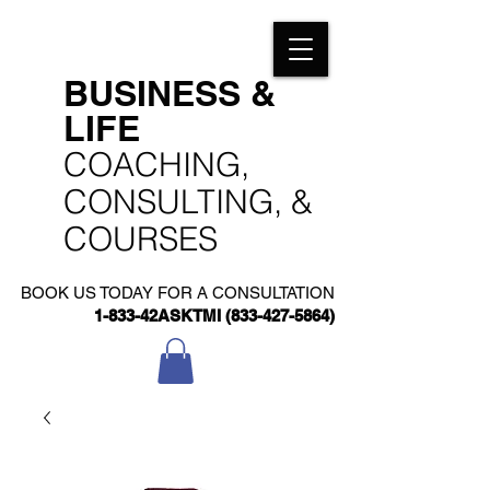
​BUSINESS &
LIFE
​COACHING,
CONSULTING, &
COURSES
BOOK US TODAY FOR A CONSULTATION
1-833-42ASKTMI
(833-427-5864)