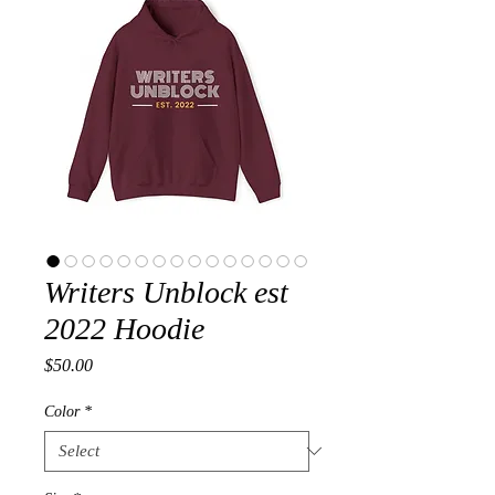
Writers Unblock est
2022 Hoodie
Price
$50.00
Color
*